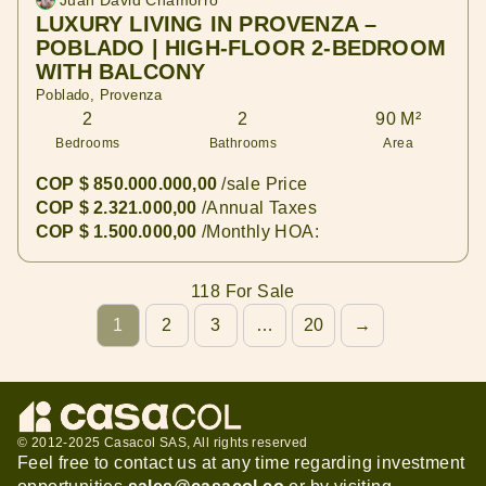
Juan David Chamorro
LUXURY LIVING IN PROVENZA –
POBLADO | HIGH-FLOOR 2-BEDROOM
WITH BALCONY
Poblado, Provenza
2
2
90 M²
Bedrooms
Bathrooms
Area
COP $ 850.000.000,00
/sale Price
COP $ 2.321.000,00
/Annual Taxes
COP $ 1.500.000,00
/Monthly HOA:
118 For Sale
1
2
3
…
20
→
© 2012-2025 Casacol SAS, All rights reserved
Feel free to contact us at any time regarding investment