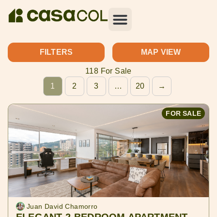
FILTERS
MAP VIEW
118 For Sale
1
2
3
…
20
→
FOR SALE
Juan David Chamorro