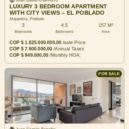
Juan David Chamorro
LUXURY 3 BEDROOM APARTMENT
WITH CITY VIEWS – EL POBLADO
Alejandría, Poblado
3
4.5
157 M²
Bedrooms
Bathrooms
Area
COP $ 1.825.000.000,00
/sale Price
COP $ 7.900.000,00
/Annual Taxes
COP $ 949.000,00
/Monthly HOA:
FOR SALE