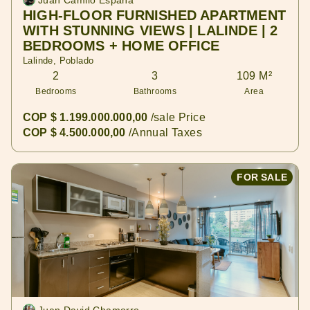
Juan Camilo España
HIGH-FLOOR FURNISHED APARTMENT
WITH STUNNING VIEWS | LALINDE | 2
BEDROOMS + HOME OFFICE
Lalinde, Poblado
2
3
109 M²
Bedrooms
Bathrooms
Area
COP $ 1.199.000.000,00
/sale Price
COP $ 4.500.000,00
/Annual Taxes
FOR SALE