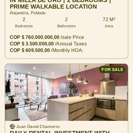
IN MILLA DE ORO | 2 BEDROOMS |
PRIME WALKABLE LOCATION
Alejandría, Poblado
2
2
72 M²
Bedrooms
Bathrooms
Area
COP $ 760.000.000,00
/sale Price
COP $ 3.500.000,00
/Annual Taxes
COP $ 609.500,00
/Monthly HOA:
FOR SALE
Juan David Chamorro