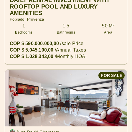
DAILY RENTAL INVESTMENT WITH
ROOFTOP POOL AND LUXURY
AMENITIES
Poblado, Provenza
1
1.5
50 M²
Bedrooms
Bathrooms
Area
COP $ 590.000.000,00
/sale Price
COP $ 5.045.100,00
/Annual Taxes
COP $ 1.028.343,00
/Monthly HOA:
FOR SALE