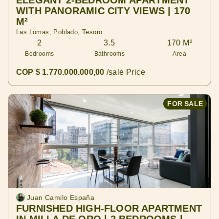
ELEGANT 2-BEDROOM APARTMENT
WITH PANORAMIC CITY VIEWS | 170
M²
Las Lomas, Poblado, Tesoro
2
3.5
170 M²
Bedrooms
Bathrooms
Area
COP $ 1.770.000.000,00
/sale Price
FOR SALE
Juan Camilo España
FURNISHED HIGH-FLOOR APARTMENT