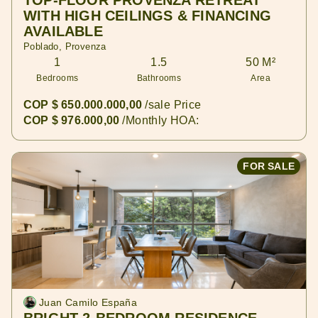
TOP-FLOOR PROVENZA RETREAT
WITH HIGH CEILINGS & FINANCING
AVAILABLE
Poblado, Provenza
1
1.5
50 M²
Bedrooms
Bathrooms
Area
COP $ 650.000.000,00
/sale Price
COP $ 976.000,00
/Monthly HOA:
FOR SALE
Juan Camilo España