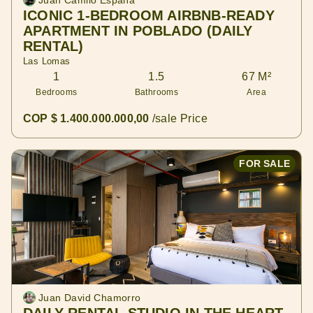
Juan Camilo España
ICONIC 1-BEDROOM AIRBNB-READY
APARTMENT IN POBLADO (DAILY
RENTAL)
Las Lomas
1
1.5
67 M²
Bedrooms
Bathrooms
Area
COP $ 1.400.000.000,00
/sale Price
FOR SALE
Juan David Chamorro