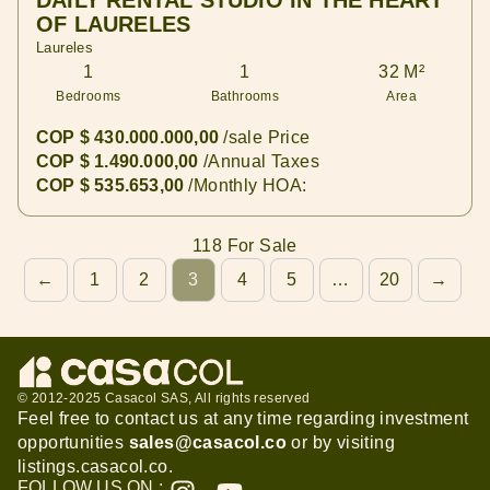
DAILY RENTAL STUDIO IN THE HEART
OF LAURELES
Laureles
1
1
32 M²
Bedrooms
Bathrooms
Area
COP $ 430.000.000,00
/sale Price
COP $ 1.490.000,00
/Annual Taxes
COP $ 535.653,00
/Monthly HOA:
118 For Sale
←
1
2
3
4
5
…
20
→
© 2012-2025 Casacol SAS, All rights reserved
Feel free to contact us at any time regarding investment
opportunities
sales@casacol.co
or by visiting
listings.casacol.co
.
CHAT WITH A
SALES AGENT
FOLLOW US ON :