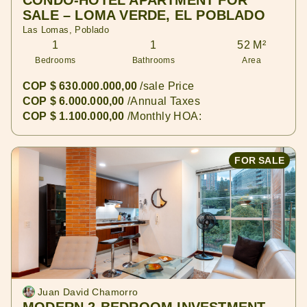
CONDO-HOTEL APARTMENT FOR
SALE – LOMA VERDE, EL POBLADO
Las Lomas, Poblado
1
1
52 M²
Bedrooms
Bathrooms
Area
COP $ 630.000.000,00
/sale Price
COP $ 6.000.000,00
/Annual Taxes
COP $ 1.100.000,00
/Monthly HOA:
FOR SALE
Juan David Chamorro