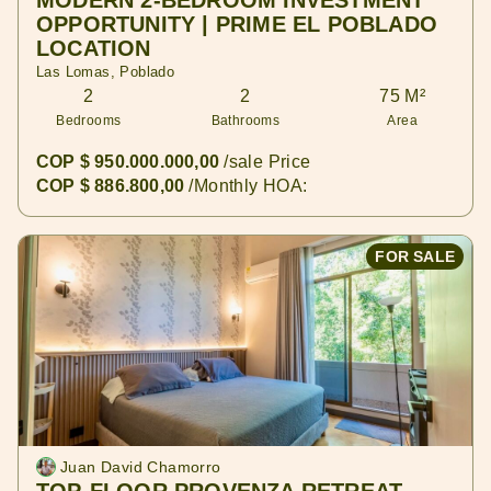
MODERN 2-BEDROOM INVESTMENT
OPPORTUNITY | PRIME EL POBLADO
LOCATION
Las Lomas, Poblado
2
2
75 M²
Bedrooms
Bathrooms
Area
COP $ 950.000.000,00
/sale Price
COP $ 886.800,00
/Monthly HOA:
FOR SALE
Juan David Chamorro