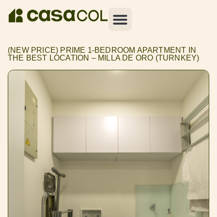
(NEW PRICE) PRIME 1-BEDROOM APARTMENT IN
THE BEST LOCATION – MILLA DE ORO (TURNKEY)