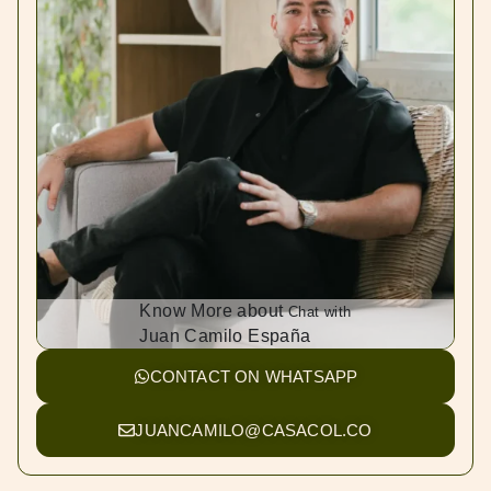
Know More about
Chat with
Juan Camilo España
CONTACT ON WHATSAPP
JUANCAMILO@CASACOL.CO