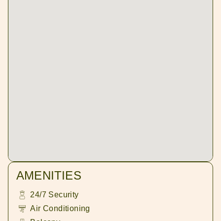
AMENITIES
24/7 Security
Air Conditioning