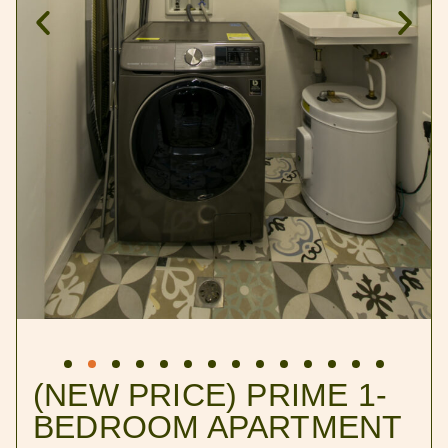
(NEW PRICE) PRIME 1-
BEDROOM APARTMENT