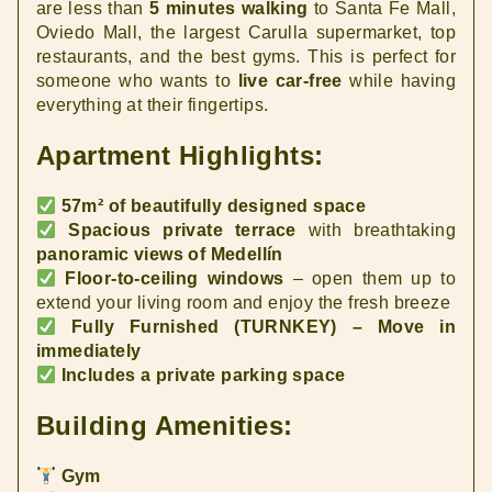
are less than
5 minutes walking
to Santa Fe Mall,
Oviedo Mall, the largest Carulla supermarket, top
restaurants, and the best gyms. This is perfect for
someone who wants to
live car-free
while having
everything at their fingertips.
Apartment Highlights:
57m² of beautifully designed space
Spacious private terrace
with breathtaking
panoramic views of Medellín
Floor-to-ceiling windows
– open them up to
extend your living room and enjoy the fresh breeze
Fully Furnished (TURNKEY) – Move in
immediately
Includes a private parking space
Building Amenities:
Gym