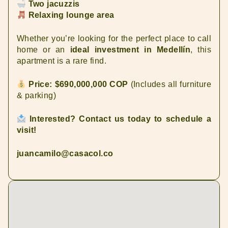
Two jacuzzis
Relaxing lounge area
Whether you’re looking for the perfect place to call
home or an
ideal investment in Medellín
, this
apartment is a rare find.
Price: $690,000,000 COP
(Includes all furniture
& parking)
Interested? Contact us today to schedule a
visit!
juancamilo@casacol.co