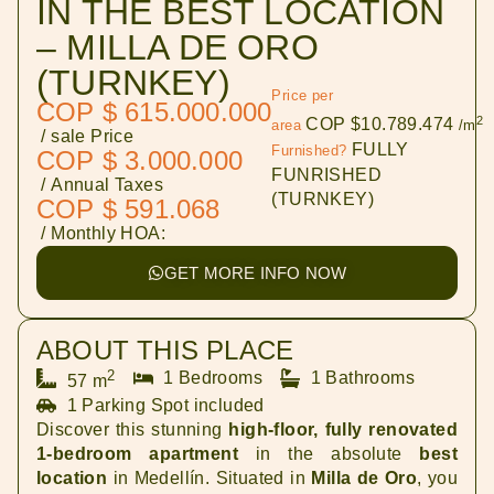
IN THE BEST LOCATION
– MILLA DE ORO
(TURNKEY)
Price per
COP $ 615.000.000
2
COP $10.789.474
area
/m
/ sale Price
FULLY
Furnished?
COP $ 3.000.000
FUNRISHED
/ Annual Taxes
(TURNKEY)
COP $ 591.068
/ Monthly HOA:
GET MORE INFO NOW
ABOUT THIS PLACE
2
1 Bedrooms
1 Bathrooms
57 m
1 Parking Spot included
Discover this stunning
high-floor, fully renovated
1-bedroom apartment
in the absolute
best
location
in Medellín. Situated in
Milla de Oro
, you