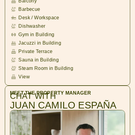
Balcony
Barbecue
Desk / Workspace
Dishwasher
Gym in Building
Jacuzzi in Building
Private Terrace
Sauna in Building
Steam Room in Building
View
MEET THE PROPERTY MANAGER
CHAT WITH
JUAN CAMILO ESPAÑA