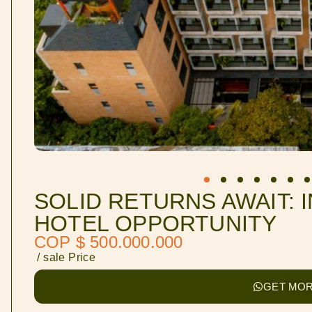
SOLID RETURNS AWAIT: 
HOTEL OPPORTUNITY
COP $ 500.000.000
/ sale Price
GET MOR