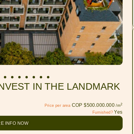
INVEST IN THE LANDMARK
2
COP $500.000.000
Price per area
/m
Yes
Furnished?
E INFO NOW