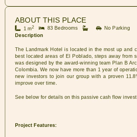
ABOUT THIS PLACE
2
83 Bedrooms
No Parking
1 m
Description
The Landmark Hotel is located in the most up and c
best located areas of El Poblado, steps away from so
was designed by the award-winning team Plan B Archit
Colombia. We now have more than 1 year of operatio
new investors to join our group with a proven 11.8
improve over time.
See below for details on this passive cash flow inves
Project Features: