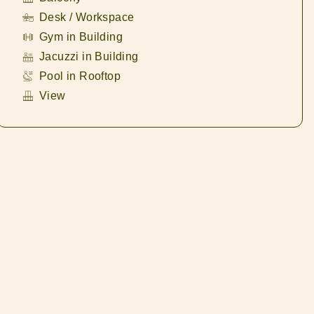
Desk / Workspace
Gym in Building
Jacuzzi in Building
Pool in Rooftop
View