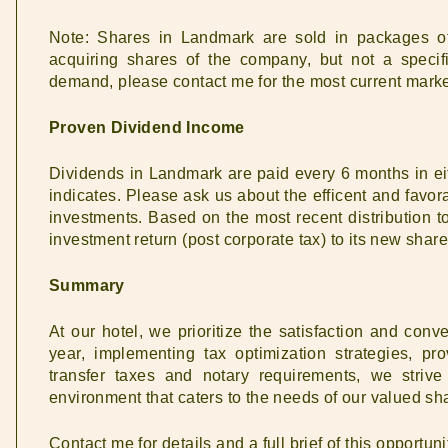
Note: Shares in Landmark are sold in packages 
acquiring shares of the company, but not a speci
demand, please contact me for the most current market
Proven Dividend Income
Dividends in Landmark are paid every 6 months in e
indicates. Please ask us about the efficent and favor
investments. Based on the most recent distribution t
investment return (post corporate tax) to its new share
Summary
At our hotel, we prioritize the satisfaction and conv
year, implementing tax optimization strategies, p
transfer taxes and notary requirements, we strive
environment that caters to the needs of our valued sh
Contact me for details and a full brief of this opportuni