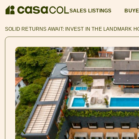
SALES LISTINGS
BUYE
SOLID RETURNS AWAIT: INVEST IN THE LANDMARK 