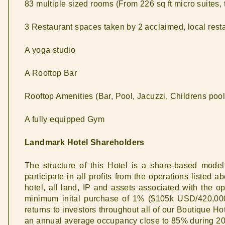
83 multiple sized rooms (From 226 sq ft micro suites,
3 Restaurant spaces taken by 2 acclaimed, local rest
A yoga studio
A Rooftop Bar
Rooftop Amenities (Bar, Pool, Jacuzzi, Childrens pool
A fully equipped Gym
Landmark Hotel Shareholders
The structure of this Hotel is a share-based mode
participate in all profits from the operations liste
hotel, all land, IP and assets associated with the 
minimum inital purchase of 1% ($105k USD/420,00
returns to investors throughout all of our Boutique Ho
an annual average occupancy close to 85% during 2