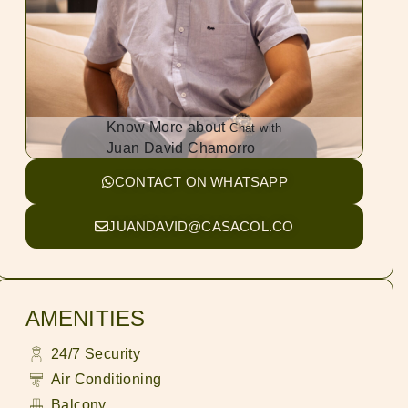
Know More about
Chat with
Juan David Chamorro
CONTACT ON WHATSAPP
JUANDAVID@CASACOL.CO
AMENITIES
24/7 Security
Air Conditioning
Balcony