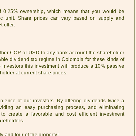
of 0.25% ownership, which means that you would be
fic unit. Share prices can vary based on supply and
 offer.
ither COP or USD to any bank account the shareholder
able dividend tax regime in Colombia for these kinds of
o investors this investment will produce a 10% passive
holder at current share prices.
enience of our investors. By offering dividends twice a
roviding an easy purchasing process, and eliminating
 to create a favorable and cost efficient investment
areholders.
ty and tour of the property!