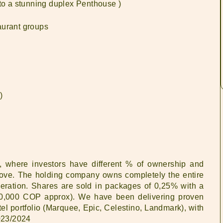
 to a stunning duplex Penthouse )
aurant groups
)
l, where investors have different % of ownership and
d above. The holding company owns completely the entire
operation. Shares are sold in packages of 0,25% with a
0,000 COP approx). We have been delivering proven
tel portfolio (Marquee, Epic, Celestino, Landmark), with
023/2024