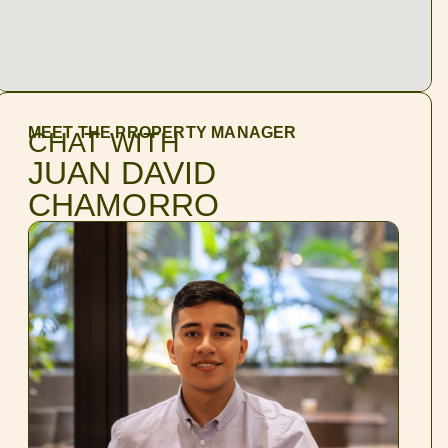
MEET THE PROPERTY MANAGER
CHAT WITH
JUAN DAVID
CHAMORRO