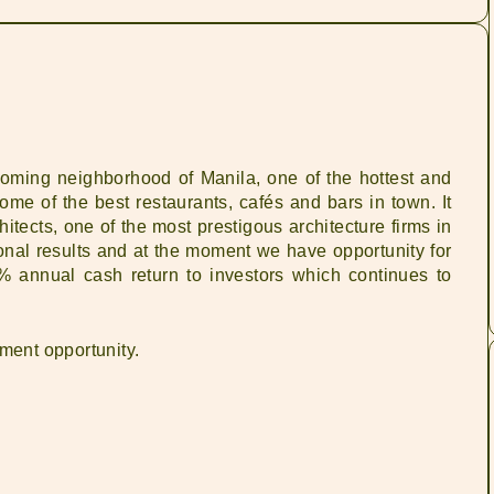
oming neighborhood of Manila, one of the hottest and
me of the best restaurants, cafés and bars in town. It
ects, one of the most prestigous architecture firms in
nal results and at the moment we have opportunity for
% annual cash return to investors which continues to
tment opportunity.