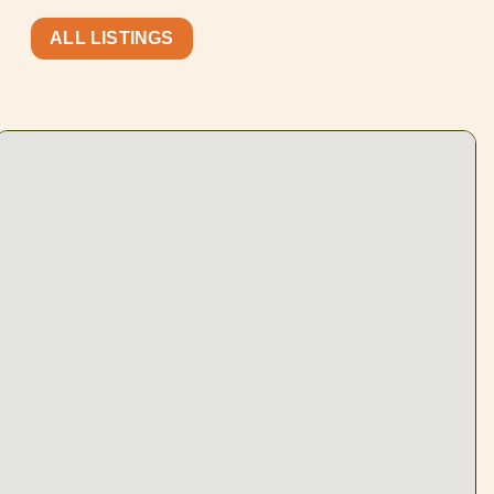
ALL LISTINGS