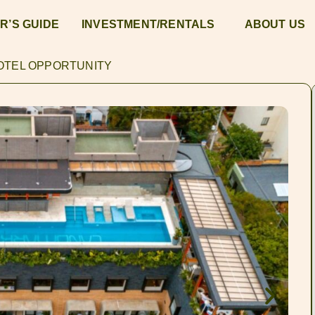
R’S GUIDE
INVESTMENT/RENTALS
ABOUT US
HOTEL OPPORTUNITY