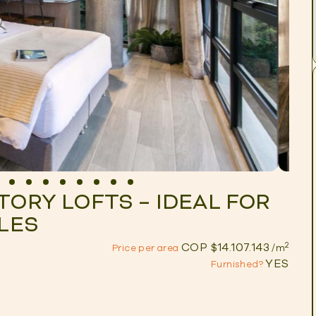
TORY LOFTS – IDEAL FOR
ELES
2
COP $14.107.143
Price per area
/m
YES
Furnished?