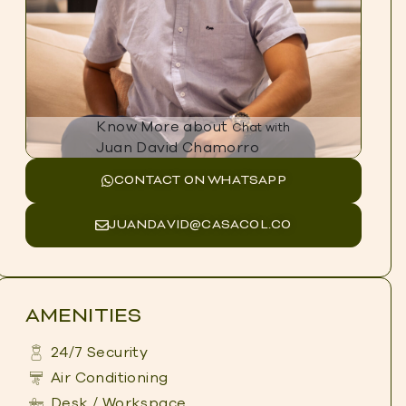
Know More about
Chat with
Juan David Chamorro
CONTACT ON WHATSAPP
JUANDAVID@CASACOL.CO
AMENITIES
24/7 Security
Air Conditioning
Desk / Workspace