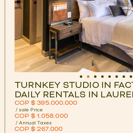
TURNKEY STUDIO IN FAC
DAILY RENTALS IN LAUR
COP $ 395.000.000
/ sale Price
COP $ 1.058.000
/ Annual Taxes
COP $ 267.000