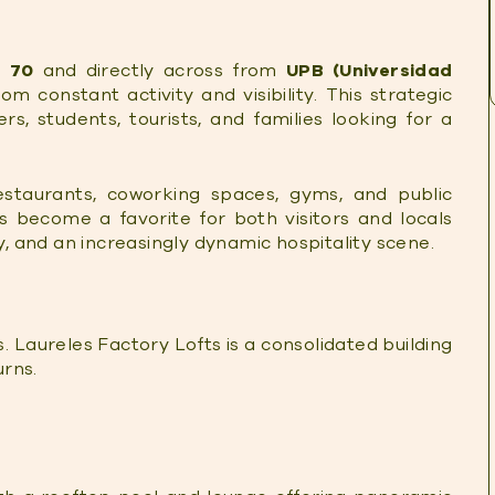
 70
and directly across from
UPB (Universidad
rom constant activity and visibility. This strategic
rs, students, tourists, and families looking for a
estaurants, coworking spaces, gyms, and public
as become a favorite for both visitors and locals
ty, and an increasingly dynamic hospitality scene.
. Laureles Factory Lofts is a consolidated building
urns.