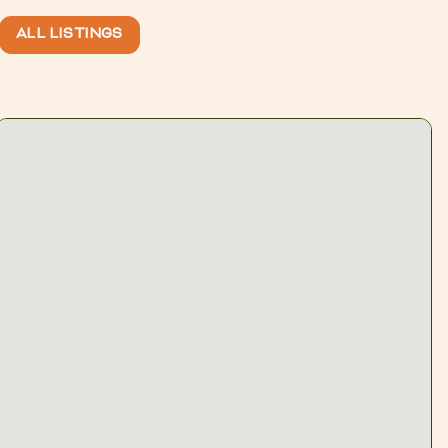
ALL LISTINGS