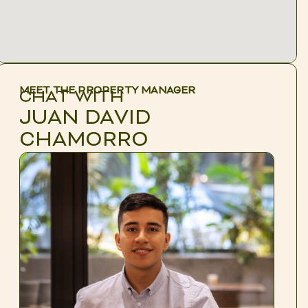
MEET THE PROPERTY MANAGER
CHAT WITH
JUAN DAVID
CHAMORRO