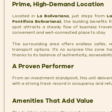
Prime, High-Demand Location
Located in
La Bolivariana
, just steps from
La
Pontificia Bolivariana)
, the building benefits f
spot attracts a steady flow of business travele
convenient and well-connected place to stay.
The surrounding area offers endless cafés, r
transport options. It’s no surprise this zone h
thanks to its balance of authenticity, accessibili
A Proven Performer
From an investment standpoint, this unit delivers
with a strong track record in occupancy and ret
Amenities That Add Value