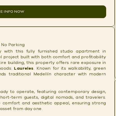
E INFO NOW
No Parking
 with this fully furnished studio apartment in
l project built with both comfort and profitability
tire building, this property offers rare exposure in
hoods:
Laureles
. Known for its walkability, green
nds traditional Medellín character with modern
ady to operate, featuring contemporary design,
short-term guests, digital nomads, and travelers.
 comfort and aesthetic appeal, ensuring strong
asset from day one.