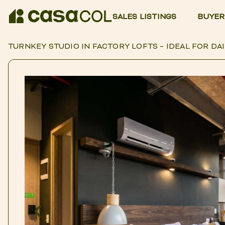
SALES LISTINGS
BUYER
TURNKEY STUDIO IN FACTORY LOFTS – IDEAL FOR DAI