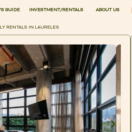
’S GUIDE
INVESTMENT/RENTALS
ABOUT US
LY RENTALS IN LAURELES