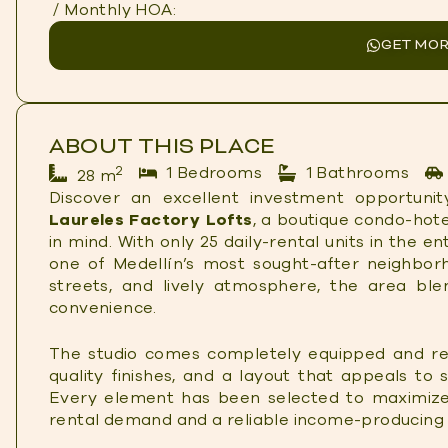
/ Monthly HOA:
GET MOR
ABOUT THIS PLACE
2
1 Bedrooms
1 Bathrooms
28 m
Discover an excellent investment opportunity
Laureles Factory Lofts
, a boutique condo-hote
in mind. With only 25 daily-rental units in the en
one of Medellín’s most sought-after neighbor
streets, and lively atmosphere, the area ble
convenience.
The studio comes completely equipped and re
quality finishes, and a layout that appeals to 
Every element has been selected to maximize
rental demand and a reliable income-producing 