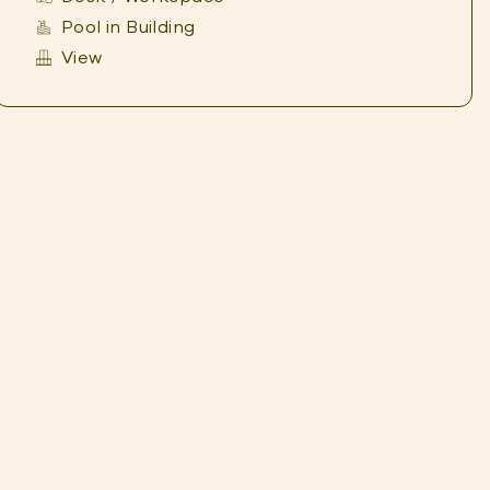
Pool in Building
View